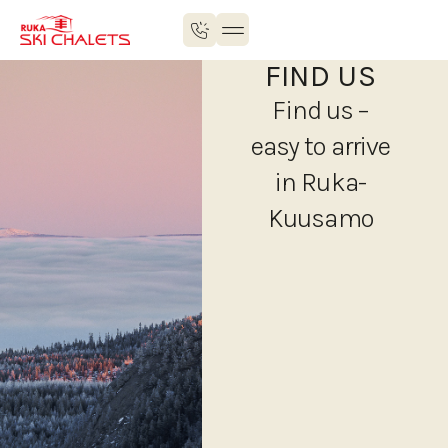
FIND US
Find us –
easy to arrive
in Ruka-
Kuusamo