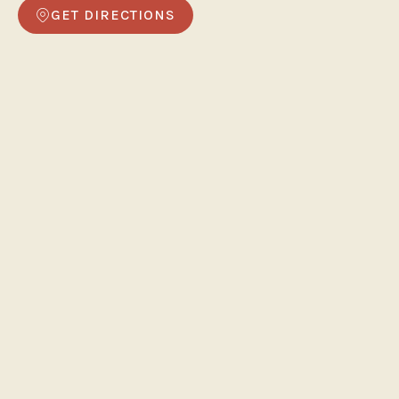
GET DIRECTIONS