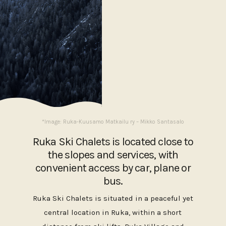
*Image: Ruka-Kuusamo Matkailu ry – Mikko Santasalo
Ruka Ski Chalets is located close to
the slopes and services, with
convenient access by car, plane or
bus.
Ruka Ski Chalets is situated in a peaceful yet
central location in Ruka, within a short