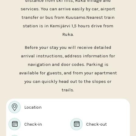
distance from ski lifts, Ruka Village and
services. You can arrive easily by car, airport
transfer or bus from Kuusamo.Nearest train
station is in Kemijärvi 1,5 hours drive from
Ruka.
Before your stay you will receive detailed
arrival instructions, address information for
navigation and door codes. Parking is
available for guests, and from your apartment
you can quickly head out to the slopes or
trails.
Location
Check-in
Check-out