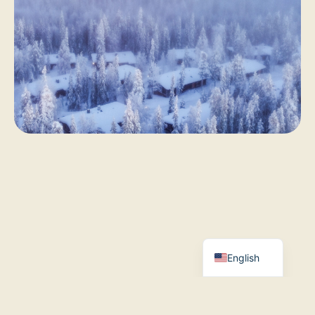
Finnish
French
German
English