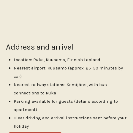
Address and arrival
Location: Ruka, Kuusamo, Finnish Lapland
Nearest airport: Kuusamo (approx. 25–30 minutes by
car)
Nearest railway stations: Kemijärvi, with bus
connections to Ruka
Parking available for guests (details according to
apartment)
Clear driving and arrival instructions sent before your
holiday