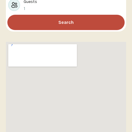
Guests
1
Search